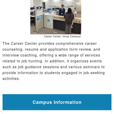
The Career Center provides comprehensive career
counseling, resume and application form review, and
interview coaching, offering a wide range of services
related to job hunting. In addition, it organizes events
such as job guidance sessions and various seminars to
provide information to students engaged in job-seeking
activities.
Campus Information