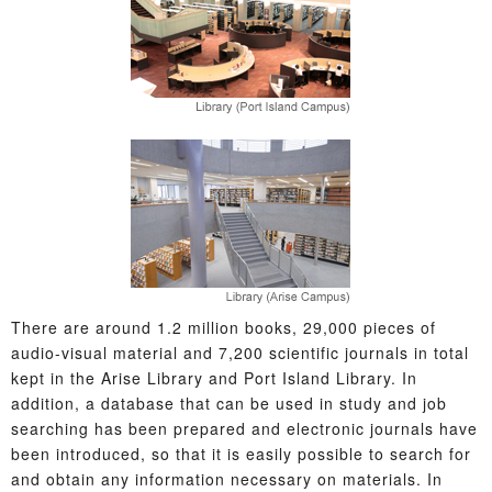
There are around 1.2 million books, 29,000 pieces of
audio-visual material and 7,200 scientific journals in total
kept in the Arise Library and Port Island Library. In
addition, a database that can be used in study and job
searching has been prepared and electronic journals have
been introduced, so that it is easily possible to search for
and obtain any information necessary on materials. In