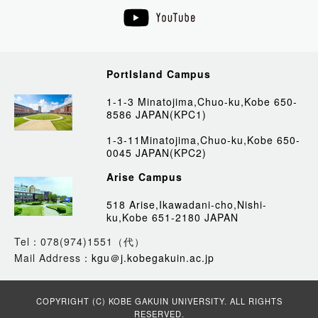
PortIsland Campus
1-1-3 Minatojima,Chuo-ku,Kobe 650-
8586 JAPAN(KPC1)
1-3-11Minatojima,Chuo-ku,Kobe 650-
0045 JAPAN(KPC2)
Arise Campus
518 Arise,Ikawadani-cho,Nishi-
ku,Kobe 651-2180 JAPAN
Tel：078(974)1551（代）
Mail Address：
kgu＠j.kobegakuin.ac.jp
COPYRIGHT (C) KOBE GAKUIN UNIVERSITY. ALL RIGHTS
RESERVED.