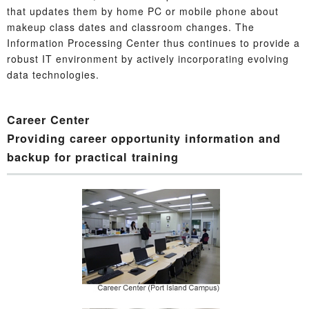
that updates them by home PC or mobile phone about
makeup class dates and classroom changes. The
Information Processing Center thus continues to provide a
robust IT environment by actively incorporating evolving
data technologies.
Career Center
Providing career opportunity information and
backup for practical training