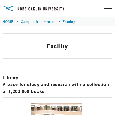
HOME
Campus Information
Facility
Facility
Library
A base for study and research with a collection
of 1,200,000 books