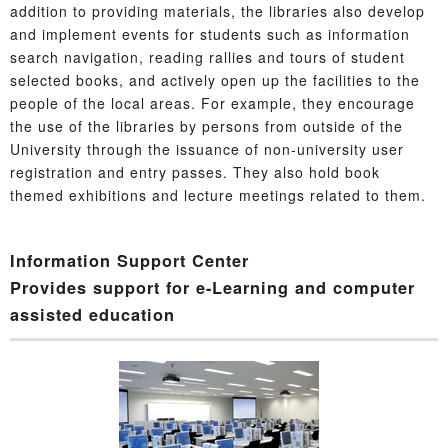
addition to providing materials, the libraries also develop
and implement events for students such as information
search navigation, reading rallies and tours of student
selected books, and actively open up the facilities to the
people of the local areas. For example, they encourage
the use of the libraries by persons from outside of the
University through the issuance of non-university user
registration and entry passes. They also hold book
themed exhibitions and lecture meetings related to them.
Information Support Center
Provides support for e-Learning and computer
assisted education