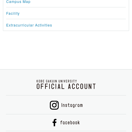
Campus Map
Facility
Extracurricular Activities