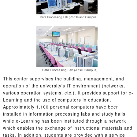
This center supervises the building, management, and
operation of the university's IT environment (networks,
various operation systems, etc.). It provides support for e-
Learning and the use of computers in education.
Approximately 1,100 personal computers have been
installed in information processing labs and study halls,
while e-Learning has been instituted through a network
which enables the exchange of instructional materials and
tasks. In addition, students are provided with a service